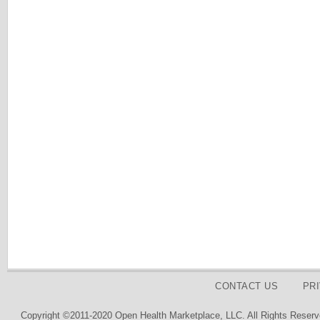
CONTACT US
PR
Copyright ©2011-2020 Open Health Marketplace, LLC. All Rights Reserv