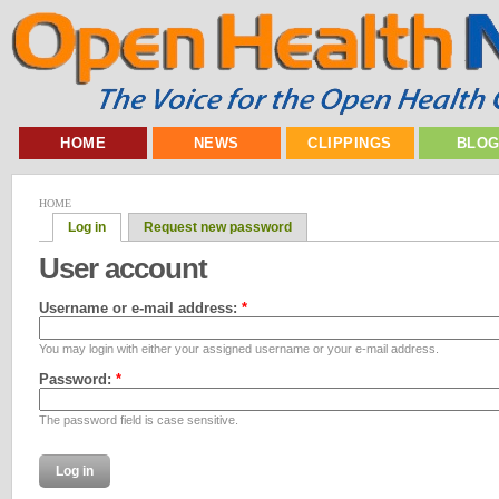
HOME
NEWS
CLIPPINGS
BLO
HOME
Log in
Request new password
User account
Username or e-mail address:
*
You may login with either your assigned username or your e-mail address.
Password:
*
The password field is case sensitive.