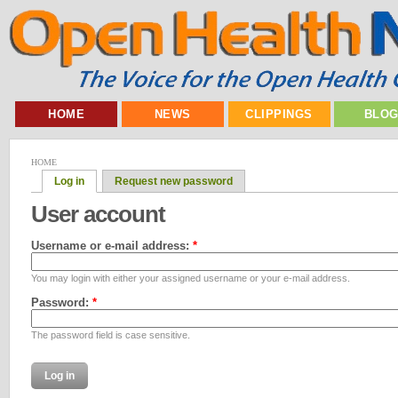
HOME
NEWS
CLIPPINGS
BLO
HOME
Log in
Request new password
User account
Username or e-mail address:
*
You may login with either your assigned username or your e-mail address.
Password:
*
The password field is case sensitive.