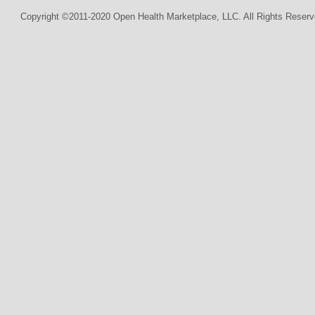
Copyright ©2011-2020 Open Health Marketplace, LLC. All Rights Reserv