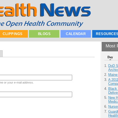
CLIPPINGS
BLOGS
CALENDAR
RESOURCE
Most P
Day
DoD S
Archi
Maine
A 201
me or your e-mail address.
Compa
Black
Delive
New H
Medic
Nurse
Guardt
Health