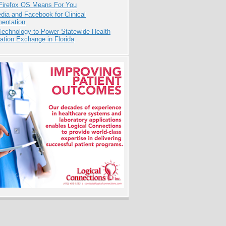
Firefox OS Means For You
dia and Facebook for Clinical
entation
Technology to Power Statewide Health
ation Exchange in Florida