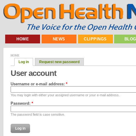
HOME
NEWS
CLIPPINGS
BLO
HOME
Log in
Request new password
User account
Username or e-mail address:
*
You may login with either your assigned username or your e-mail address.
Password:
*
The password field is case sensitive.