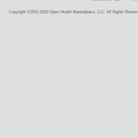
Copyright ©2011-2020 Open Health Marketplace, LLC. All Rights Reserv