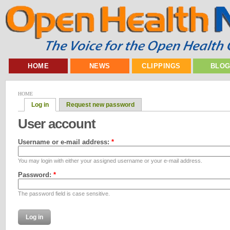
HOME
NEWS
CLIPPINGS
BLO
HOME
Log in
Request new password
User account
Username or e-mail address:
*
You may login with either your assigned username or your e-mail address.
Password:
*
The password field is case sensitive.