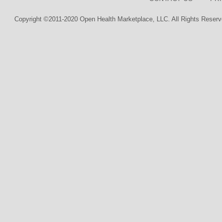
Copyright ©2011-2020 Open Health Marketplace, LLC. All Rights Reserv