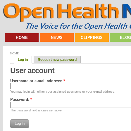
HOME
NEWS
CLIPPINGS
BLO
HOME
Log in
Request new password
User account
Username or e-mail address:
*
You may login with either your assigned username or your e-mail address.
Password:
*
The password field is case sensitive.