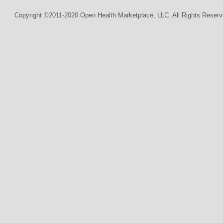
Copyright ©2011-2020 Open Health Marketplace, LLC. All Rights Reserv