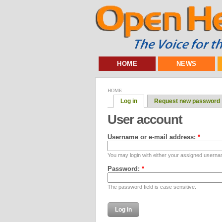
HOME
NEWS
HOME
Log in
Request new password
User account
Username or e-mail address:
*
You may login with either your assigned userna
Password:
*
The password field is case sensitive.