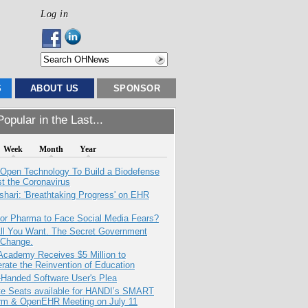
Log in
S
ABOUT US
SPONSOR
opular in the Last...
Week
Month
Year
 Open Technology To Build a Biodefense
t the Coronavirus
hari: 'Breathtaking Progress' on EHR
for Pharma to Face Social Media Fears?
All You Want. The Secret Government
 Change.
Academy Receives $5 Million to
rate the Reinvention of Education
-Handed Software User's Plea
e Seats available for HANDI’s SMART
orm & OpenEHR Meeting on July 11