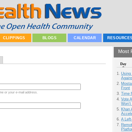
CLIPPINGS
BLOGS
CALENDAR
RESOURCE
Most P
Day
Using
Agains
Mostas
Front
me or your e-mail address.
Time 
Vote 
Won’t
Khan 
Accele
A Left
Remot
Platf