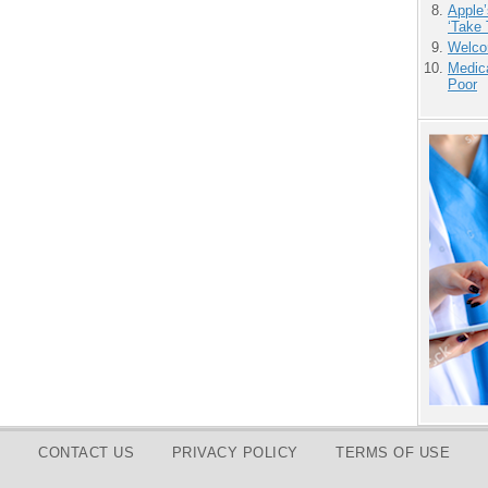
Apple’
‘Take 
Welco
Medic
Poor
CONTACT US
PRIVACY POLICY
TERMS OF USE