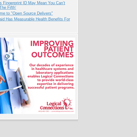
s Fingerprint ID May Mean You Can’t
The Fifth’
me to "Open Source Delivers"
aid Has Measurable Health Benefits For