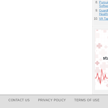
Pursu
Softw
Guardt
Health
VA Tap
CONTACT US
PRIVACY POLICY
TERMS OF USE