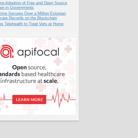
ing Adoption of Free and Open Source
are in Governments
ime Secures Over a Million Estonian
care Records on the Blockchain
s Telehealth to Treat Vets at Home