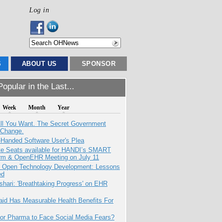
Log in
S
ABOUT US
SPONSOR
opular in the Last...
Week
Month
Year
All You Want. The Secret Government
 Change.
-Handed Software User's Plea
e Seats available for HANDI’s SMART
orm & OpenEHR Meeting on July 11
: Open Technology Development: Lessons
ed
hari: 'Breathtaking Progress' on EHR
aid Has Measurable Health Benefits For
for Pharma to Face Social Media Fears?