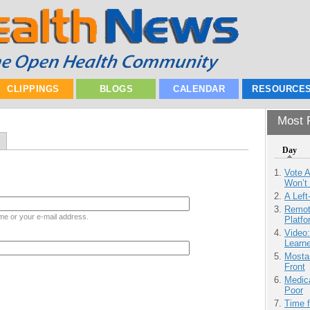
CLIPPINGS
BLOGS
CALENDAR
RESOURCE
Most P
Day
Vote 
Won’t
A Left
Remot
me or your e-mail address.
Platf
Video
Learn
Mostas
Front
Medic
Poor
Time 