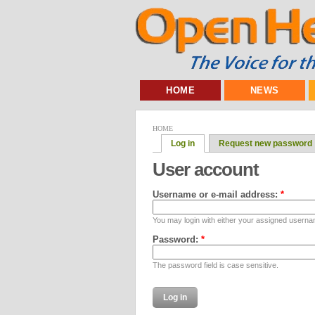
HOME
NEWS
HOME
Log in
Request new password
User account
Username or e-mail address:
*
You may login with either your assigned userna
Password:
*
The password field is case sensitive.