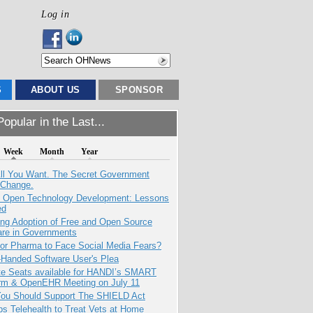
Log in
S
ABOUT US
SPONSOR
opular in the Last...
Week
Month
Year
All You Want. The Secret Government
 Change.
: Open Technology Development: Lessons
ed
ing Adoption of Free and Open Source
are in Governments
for Pharma to Face Social Media Fears?
-Handed Software User's Plea
e Seats available for HANDI’s SMART
orm & OpenEHR Meeting on July 11
ou Should Support The SHIELD Act
s Telehealth to Treat Vets at Home