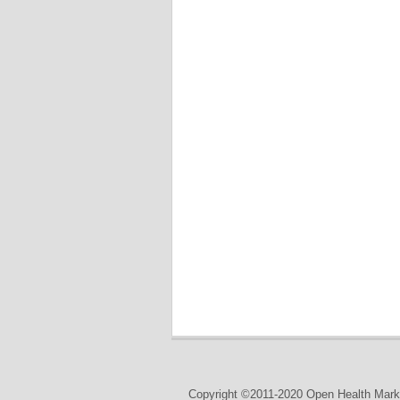
Copyright ©2011-2020 Open Health Marke