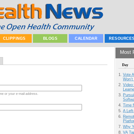
CLIPPINGS
BLOGS
CALENDAR
RESOURCE
Most P
Day
Vote 
Won’t
Video
Learn
me or your e-mail address.
Pursu
Softw
Time 
A Left
Remot
Platf
Why Y
VA Tap