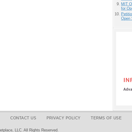
MIT O
for O
Petit
Open 
CONTACT US
PRIVACY POLICY
TERMS OF USE
tplace, LLC. All Rights Reserved.