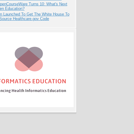
penCourseWare Turns 10: What's Next
pen Education?
ion Launched To Get The White House To
Source Healthcare.gov Code