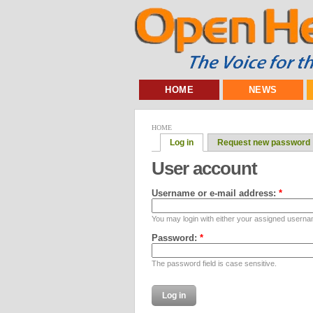
HOME
NEWS
HOME
Log in
Request new password
User account
Username or e-mail address:
*
You may login with either your assigned userna
Password:
*
The password field is case sensitive.