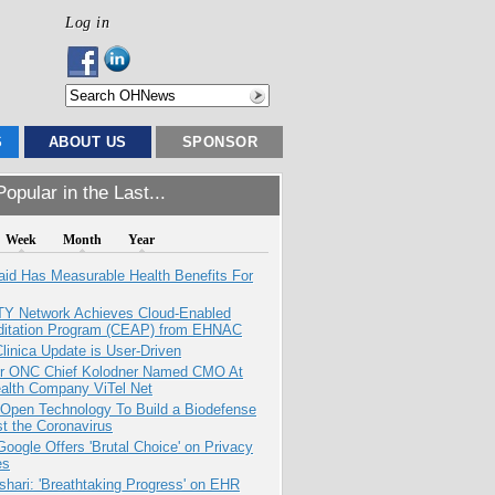
Log in
S
ABOUT US
SPONSOR
opular in the Last...
Week
Month
Year
aid Has Measurable Health Benefits For
TY Network Achieves Cloud-Enabled
ditation Program (CEAP) from EHNAC
inica Update is User-Driven
r ONC Chief Kolodner Named CMO At
ealth Company ViTel Net
 Open Technology To Build a Biodefense
t the Coronavirus
oogle Offers 'Brutal Choice' on Privacy
es
hari: 'Breathtaking Progress' on EHR