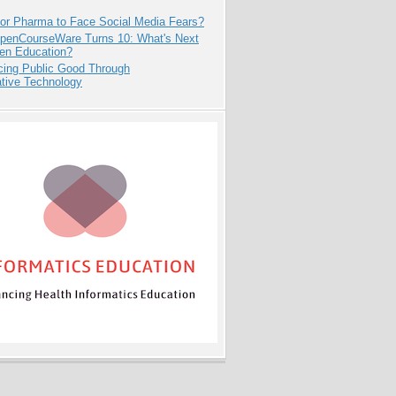
for Pharma to Face Social Media Fears?
penCourseWare Turns 10: What's Next
pen Education?
cing Public Good Through
ative Technology