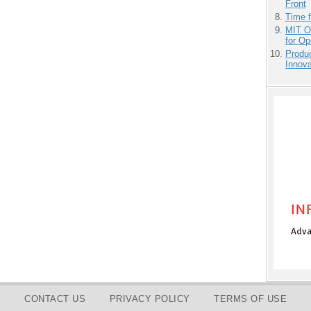
Front
Time 
MIT O
for O
Produ
Innov
CONTACT US
PRIVACY POLICY
TERMS OF USE