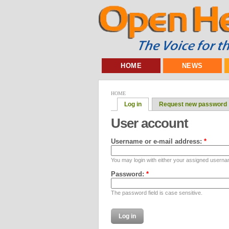
HOME
NEWS
HOME
Log in
Request new password
User account
Username or e-mail address:
*
You may login with either your assigned userna
Password:
*
The password field is case sensitive.