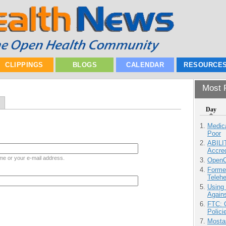
CLIPPINGS
BLOGS
CALENDAR
RESOURCE
Most P
Day
Medic
Poor
ABILI
Accre
me or your e-mail address.
OpenCl
Forme
Teleh
Using
Agains
FTC: G
Polici
Mostas