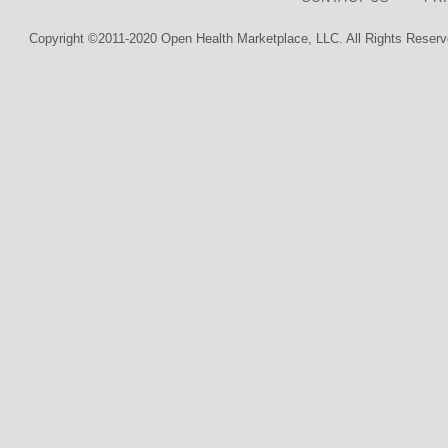
Copyright ©2011-2020 Open Health Marketplace, LLC. All Rights Reserv