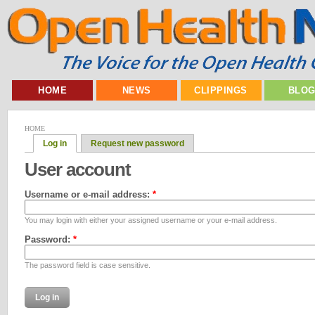
HOME
NEWS
CLIPPINGS
BLO
HOME
Log in
Request new password
User account
Username or e-mail address:
*
You may login with either your assigned username or your e-mail address.
Password:
*
The password field is case sensitive.