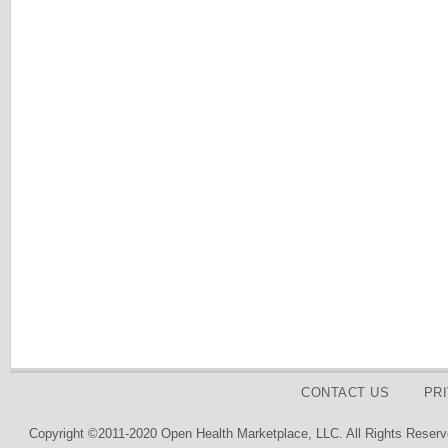
CONTACT US
PR
Copyright ©2011-2020 Open Health Marketplace, LLC. All Rights Reserv