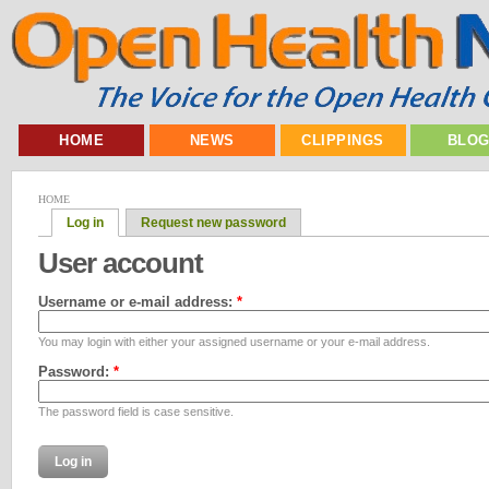
HOME
NEWS
CLIPPINGS
BLO
HOME
Log in
Request new password
User account
Username or e-mail address:
*
You may login with either your assigned username or your e-mail address.
Password:
*
The password field is case sensitive.