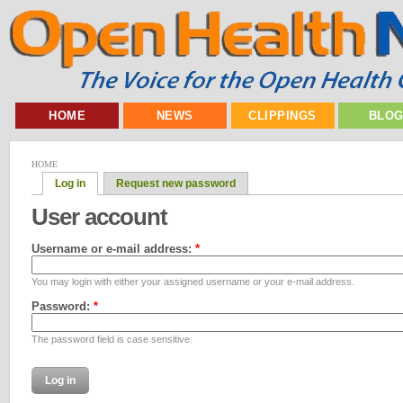
HOME
NEWS
CLIPPINGS
BLO
HOME
Log in
Request new password
User account
Username or e-mail address:
*
You may login with either your assigned username or your e-mail address.
Password:
*
The password field is case sensitive.