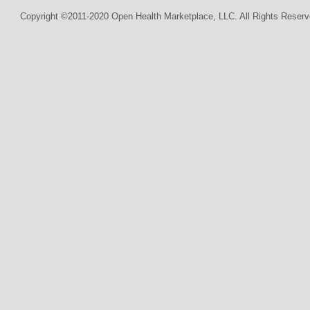
Copyright ©2011-2020 Open Health Marketplace, LLC. All Rights Reserv