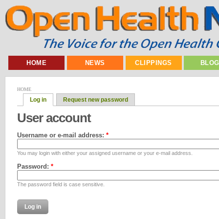
HOME
NEWS
CLIPPINGS
BLO
HOME
Log in
Request new password
User account
Username or e-mail address:
*
You may login with either your assigned username or your e-mail address.
Password:
*
The password field is case sensitive.