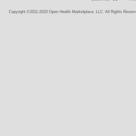
Copyright ©2011-2020 Open Health Marketplace, LLC. All Rights Reserv