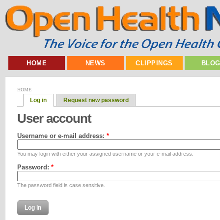
HOME
NEWS
CLIPPINGS
BLO
HOME
Log in
Request new password
User account
Username or e-mail address:
*
You may login with either your assigned username or your e-mail address.
Password:
*
The password field is case sensitive.