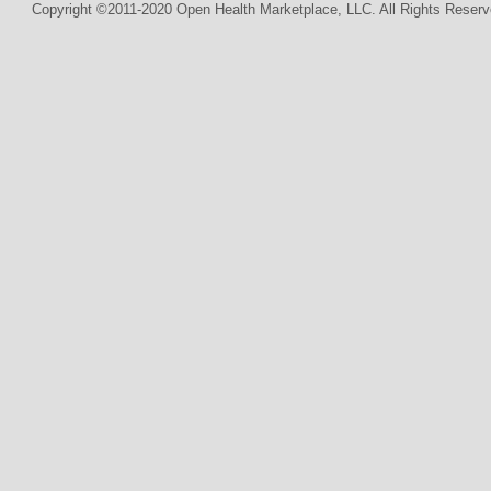
Copyright ©2011-2020 Open Health Marketplace, LLC. All Rights Reserv