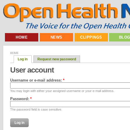
HOME
NEWS
CLIPPINGS
BLO
HOME
Log in
Request new password
User account
Username or e-mail address:
*
You may login with either your assigned username or your e-mail address.
Password:
*
The password field is case sensitive.