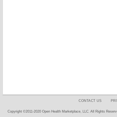
CONTACT US
PR
Copyright ©2011-2020 Open Health Marketplace, LLC. All Rights Reserv