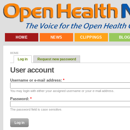
HOME
NEWS
CLIPPINGS
BLO
HOME
Log in
Request new password
User account
Username or e-mail address:
*
You may login with either your assigned username or your e-mail address.
Password:
*
The password field is case sensitive.