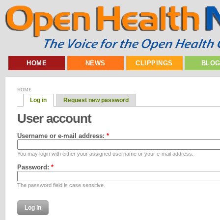
HOME
NEWS
CLIPPINGS
BLO
HOME
Log in
Request new password
User account
Username or e-mail address:
*
You may login with either your assigned username or your e-mail address.
Password:
*
The password field is case sensitive.