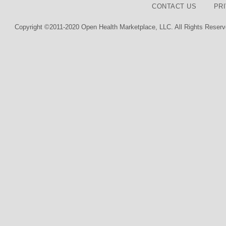
CONTACT US
PR
Copyright ©2011-2020 Open Health Marketplace, LLC. All Rights Reserv