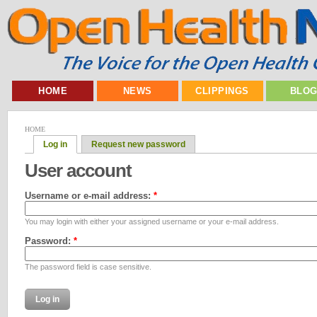
HOME
NEWS
CLIPPINGS
BLO
HOME
Log in
Request new password
User account
Username or e-mail address:
*
You may login with either your assigned username or your e-mail address.
Password:
*
The password field is case sensitive.