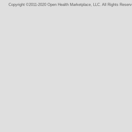
Copyright ©2011-2020 Open Health Marketplace, LLC. All Rights Reserv