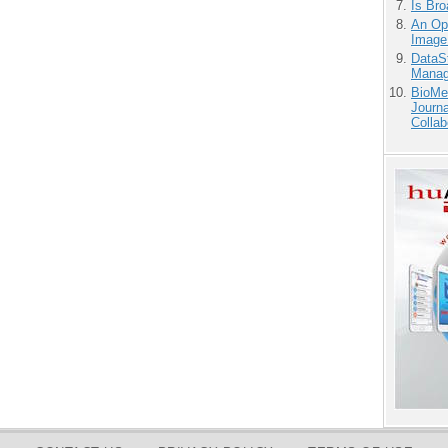
Is Bro
An Ope
Image
DataS
Manag
BioMe
Journa
Collab