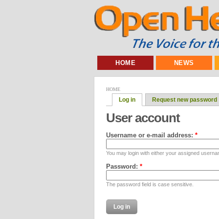
HOME
NEWS
HOME
Log in
Request new password
User account
Username or e-mail address:
*
You may login with either your assigned userna
Password:
*
The password field is case sensitive.