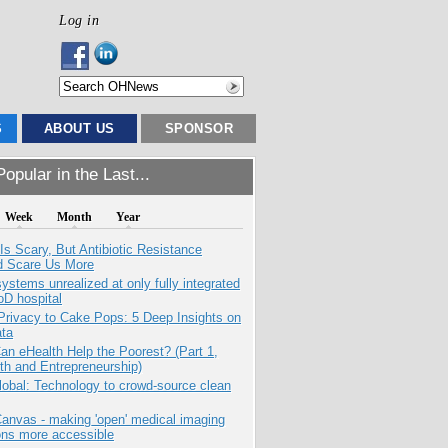
Log in
S
ABOUT US
SPONSOR
opular in the Last...
Week
Month
Year
Is Scary, But Antibiotic Resistance
d Scare Us More
systems unrealized at only fully integrated
oD hospital
Privacy to Cake Pops: 5 Deep Insights on
ata
n eHealth Help the Poorest? (Part 1,
th and Entrepreneurship)
obal: Technology to crowd-source clean
anvas - making 'open' medical imaging
ons more accessible