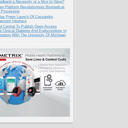
adband a Necessity or a Nice to Have?
n Platform Revolutionises Biomedical-
 Processing
tax Preps Launch Of Cassandra
ement Interface
d Central To Publish Open Access
l Clinical Diabetes And Endocrinology In
oration With The University Of Michigan