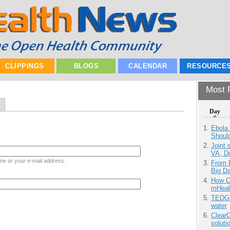
CLIPPINGS
BLOGS
CALENDAR
RESOURCE
Most P
Day
Ebola 
Shoul
Joint 
VA, D
me or your e-mail address.
From 
Big D
How Ca
mHeal
TEDGl
water
ClearC
soluti