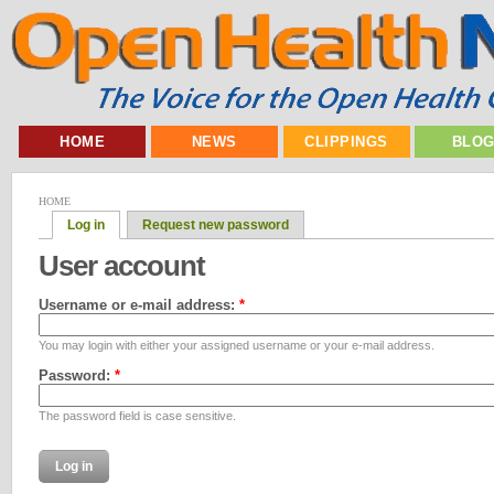
HOME
NEWS
CLIPPINGS
BLO
HOME
Log in
Request new password
User account
Username or e-mail address:
*
You may login with either your assigned username or your e-mail address.
Password:
*
The password field is case sensitive.