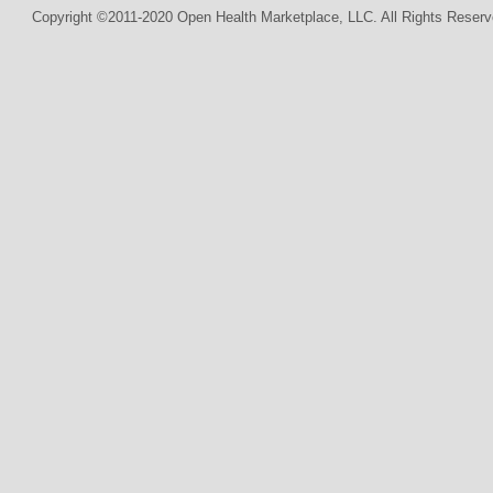
Copyright ©2011-2020 Open Health Marketplace, LLC. All Rights Reserv