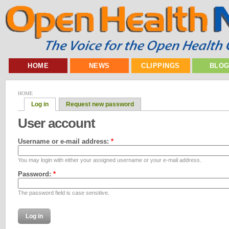
HOME
NEWS
CLIPPINGS
BLO
HOME
Log in
Request new password
User account
Username or e-mail address:
*
You may login with either your assigned username or your e-mail address.
Password:
*
The password field is case sensitive.