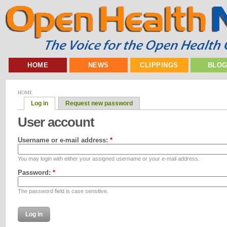
HOME
NEWS
CLIPPINGS
BLO
HOME
Log in
Request new password
User account
Username or e-mail address:
*
You may login with either your assigned username or your e-mail address.
Password:
*
The password field is case sensitive.