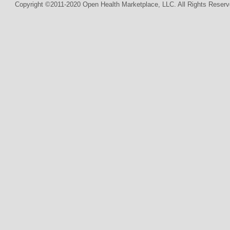
Copyright ©2011-2020 Open Health Marketplace, LLC. All Rights Reserv