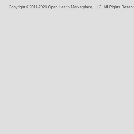
Copyright ©2011-2020 Open Health Marketplace, LLC. All Rights Reserv