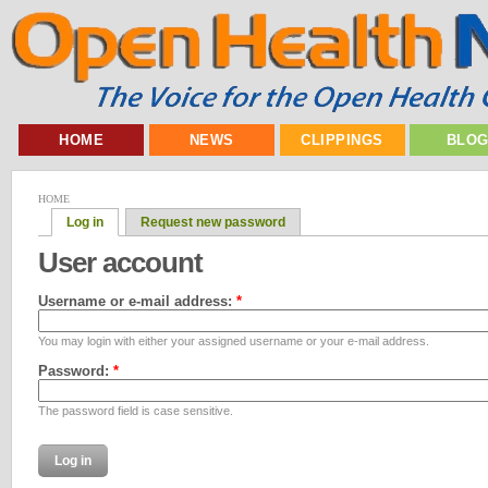
HOME
NEWS
CLIPPINGS
BLO
HOME
Log in
Request new password
User account
Username or e-mail address:
*
You may login with either your assigned username or your e-mail address.
Password:
*
The password field is case sensitive.