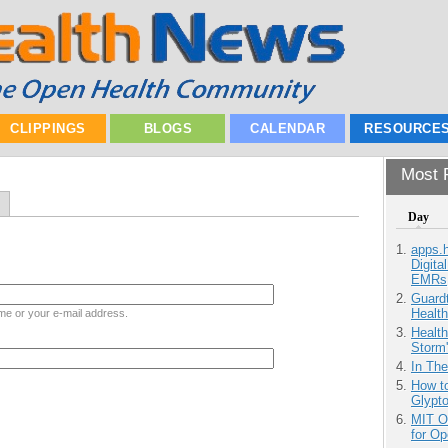
CLIPPINGS
BLOGS
CALENDAR
RESOURCE
Most P
Day
apps.
Digita
EMRs
Guardt
Health
me or your e-mail address.
Health
Storm'
In Th
How to
Glypt
MIT O
for O