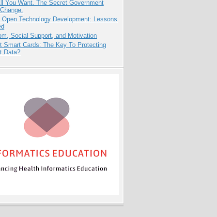
All You Want. The Secret Government
 Change.
: Open Technology Development: Lessons
ed
m, Social Support, and Motivation
t Smart Cards: The Key To Protecting
t Data?