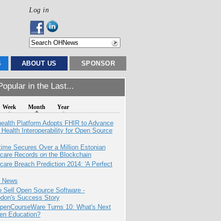
Log in
S
ABOUT US
SPONSOR
opular in the Last...
Week
Month
Year
health Platform Adopts FHIR to Advance
l Health Interoperability for Open Source
ime Secures Over a Million Estonian
care Records on the Blockchain
care Breach Prediction 2014: 'A Perfect
e News
 Sell Open Source Software -
odon's Success Story
penCourseWare Turns 10: What's Next
pen Education?