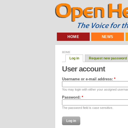
HOME
NEWS
HOME
Log in
Request new password
User account
Username or e-mail address:
*
You may login with either your assigned userna
Password:
*
The password field is case sensitive.