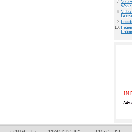
Vote 
Won’t
Video
Learn
Freedo
Patien
Patien
CONTACT US
PRIVACY POLICY
TERMS OF USE