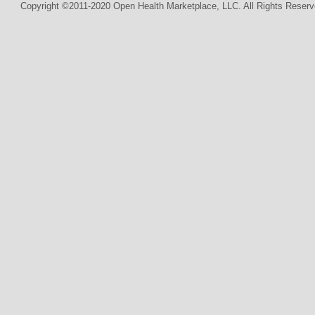
Copyright ©2011-2020 Open Health Marketplace, LLC. All Rights Reserv