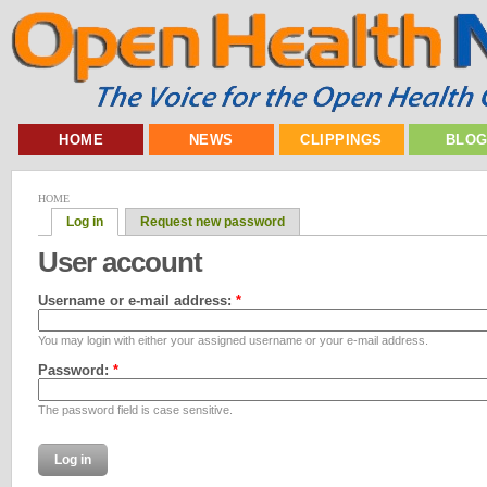
HOME
NEWS
CLIPPINGS
BLO
HOME
Log in
Request new password
User account
Username or e-mail address:
*
You may login with either your assigned username or your e-mail address.
Password:
*
The password field is case sensitive.