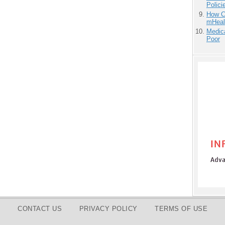
Polici
How Ca
mHeal
Medic
Poor
CONTACT US
PRIVACY POLICY
TERMS OF USE