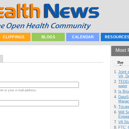
CLIPPINGS
BLOGS
CALENDAR
RESOURCE
Most P
Day
Joint 
VA, D
TEDGl
water
me or your e-mail address.
Is Bro
DataS
Manag
Tricar
Will 
Engag
VA Stu
FTC: G