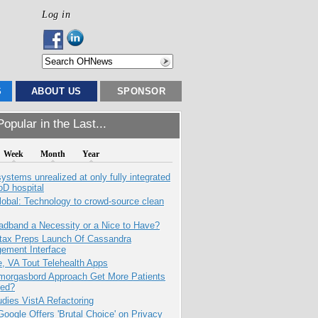
Log in
S
ABOUT US
SPONSOR
opular in the Last...
Week
Month
Year
systems unrealized at only fully integrated
oD hospital
obal: Technology to crowd-source clean
adband a Necessity or a Nice to Have?
tax Preps Launch Of Cassandra
ement Interface
e, VA Tout Telehealth Apps
Smorgasbord Approach Get More Patients
ed?
dies VistA Refactoring
oogle Offers 'Brutal Choice' on Privacy