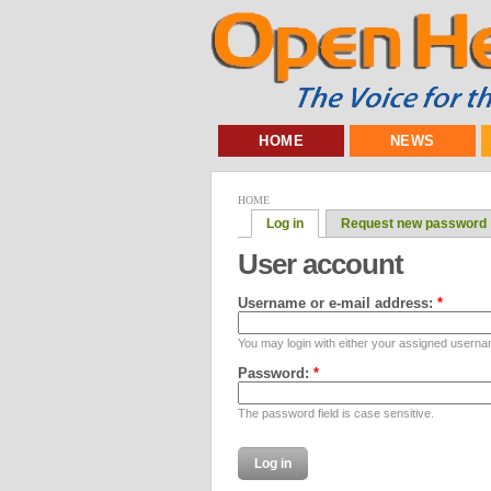
HOME
NEWS
HOME
Log in
Request new password
User account
Username or e-mail address:
*
You may login with either your assigned userna
Password:
*
The password field is case sensitive.