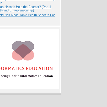
es
n eHealth Help the Poorest? (Part 1,
th and Entrepreneurship)
aid Has Measurable Health Benefits For