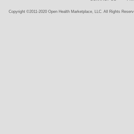
Copyright ©2011-2020 Open Health Marketplace, LLC. All Rights Reserv