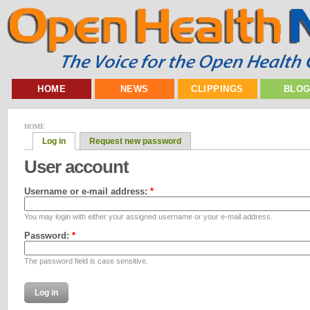
HOME
NEWS
CLIPPINGS
BLO
HOME
Log in
Request new password
User account
Username or e-mail address:
*
You may login with either your assigned username or your e-mail address.
Password:
*
The password field is case sensitive.