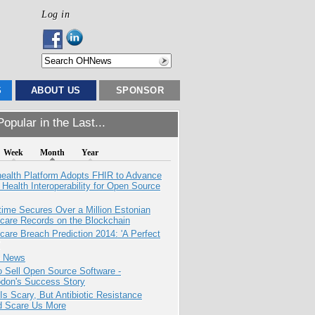
Log in
S
ABOUT US
SPONSOR
opular in the Last...
Week
Month
Year
health Platform Adopts FHIR to Advance
l Health Interoperability for Open Source
ime Secures Over a Million Estonian
care Records on the Blockchain
care Breach Prediction 2014: 'A Perfect
e News
 Sell Open Source Software -
odon's Success Story
Is Scary, But Antibiotic Resistance
d Scare Us More