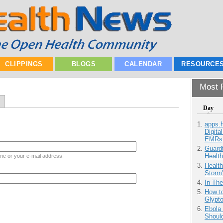
CLIPPINGS
BLOGS
CALENDAR
RESOURCE
Most P
Day
apps.
Digita
EMRs
Guardt
Health
me or your e-mail address.
Health
Storm'
In Th
How to
Glypt
Ebola 
Shoul