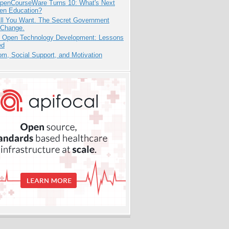
penCourseWare Turns 10: What's Next
pen Education?
All You Want. The Secret Government
 Change.
: Open Technology Development: Lessons
ed
m, Social Support, and Motivation