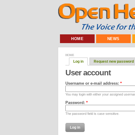
HOME
NEWS
HOME
Log in
Request new password
User account
Username or e-mail address:
*
You may login with either your assigned userna
Password:
*
The password field is case sensitive.