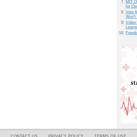
MIT O
for O
Vote 
Won’t
Video
Learn
Freedo
CONTACT US
PRIVACY POLICY
TERMS OF USE