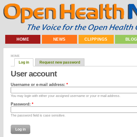
HOME
NEWS
CLIPPINGS
BLO
HOME
Log in
Request new password
User account
Username or e-mail address:
*
You may login with either your assigned username or your e-mail address.
Password:
*
The password field is case sensitive.