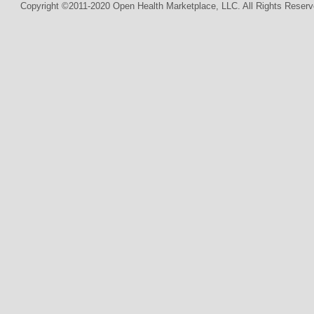
Copyright ©2011-2020 Open Health Marketplace, LLC. All Rights Reserv