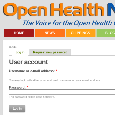
HOME
NEWS
CLIPPINGS
BLO
HOME
Log in
Request new password
User account
Username or e-mail address:
*
You may login with either your assigned username or your e-mail address.
Password:
*
The password field is case sensitive.