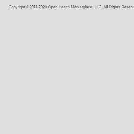
Copyright ©2011-2020 Open Health Marketplace, LLC. All Rights Reserv