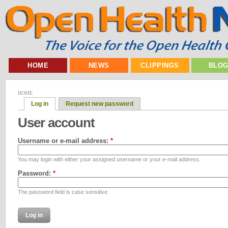
HOME
NEWS
CLIPPINGS
BLO
HOME
Log in
Request new password
User account
Username or e-mail address:
*
You may login with either your assigned username or your e-mail address.
Password:
*
The password field is case sensitive.