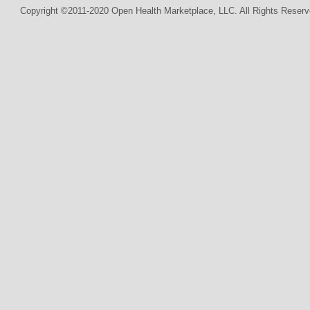
Copyright ©2011-2020 Open Health Marketplace, LLC. All Rights Reserv