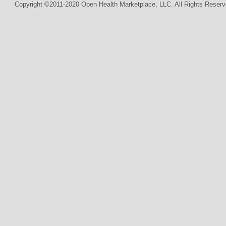
Copyright ©2011-2020 Open Health Marketplace, LLC. All Rights Reserv