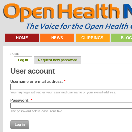
HOME
NEWS
CLIPPINGS
BLO
HOME
Log in
Request new password
User account
Username or e-mail address:
*
You may login with either your assigned username or your e-mail address.
Password:
*
The password field is case sensitive.