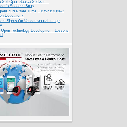
 Sell Open Source Software -
odon's Success Story
penCourseWare Turns 10: What's Next
pen Education?
ets Sights On Vendor-Neutral Image
ve
: Open Technology Development: Lessons
ed