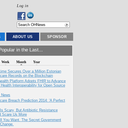
Log in
S
ABOUT US
SPONSOR
opular in the Last...
Week
Month
Year
ime Secures Over a Million Estonian
care Records on the Blockchain
health Platform Adopts FHIR to Advance
l Health Interoperability for Open Source
e News
care Breach Prediction 2014: 'A Perfect
Is Scary, But Antibiotic Resistance
d Scare Us More
All You Want. The Secret Government
 Change.