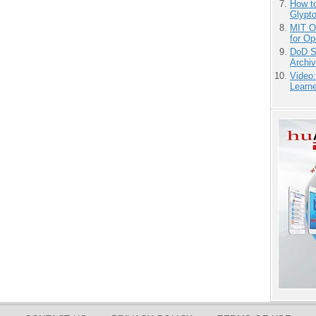
How to
Glypt
MIT O
for O
DoD S
Archi
Video
Learn