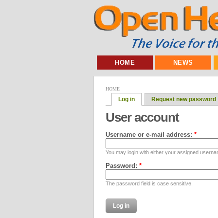
HOME
NEWS
HOME
Log in
Request new password
User account
Username or e-mail address:
*
You may login with either your assigned userna
Password:
*
The password field is case sensitive.