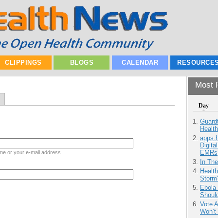
CLIPPINGS
BLOGS
CALENDAR
RESOURCE
Most P
Day
Guardt
Health
apps.
Digita
EMRs
me or your e-mail address.
In Th
Health
Storm'
Ebola 
Shoul
Vote 
Won’t