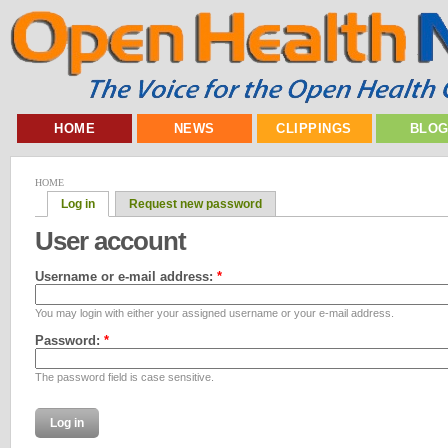
HOME
NEWS
CLIPPINGS
BLO
HOME
Log in
Request new password
User account
Username or e-mail address:
*
You may login with either your assigned username or your e-mail address.
Password:
*
The password field is case sensitive.