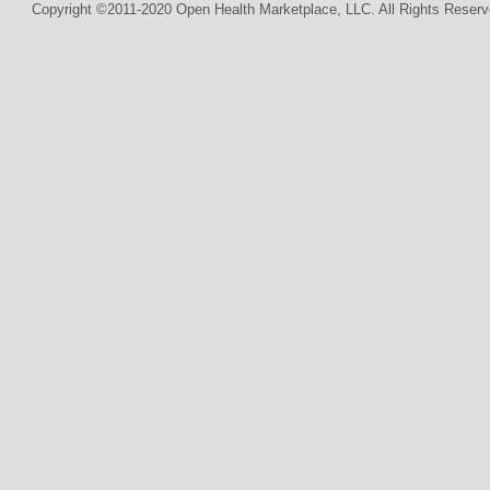
Copyright ©2011-2020 Open Health Marketplace, LLC. All Rights Reserv