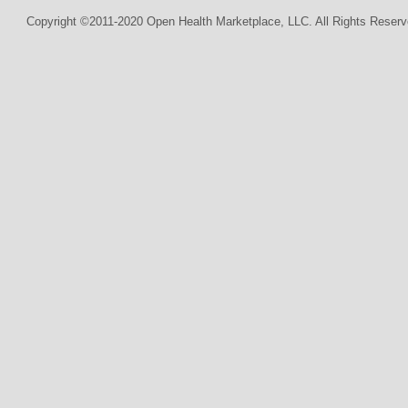
Copyright ©2011-2020 Open Health Marketplace, LLC. All Rights Reserv