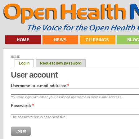
HOME
NEWS
CLIPPINGS
BLO
HOME
Log in
Request new password
User account
Username or e-mail address:
*
You may login with either your assigned username or your e-mail address.
Password:
*
The password field is case sensitive.