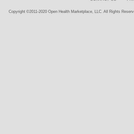
Copyright ©2011-2020 Open Health Marketplace, LLC. All Rights Reserv