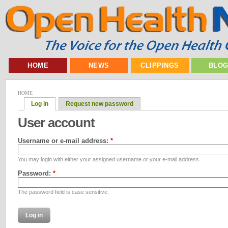
HOME
NEWS
CLIPPINGS
BLO
HOME
Log in
Request new password
User account
Username or e-mail address:
*
You may login with either your assigned username or your e-mail address.
Password:
*
The password field is case sensitive.