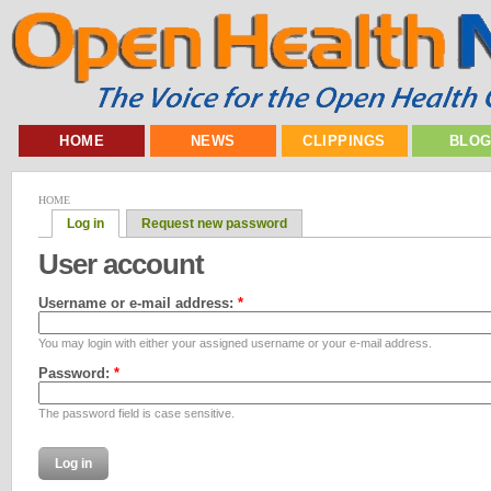
HOME
NEWS
CLIPPINGS
BLO
HOME
Log in
Request new password
User account
Username or e-mail address:
*
You may login with either your assigned username or your e-mail address.
Password:
*
The password field is case sensitive.