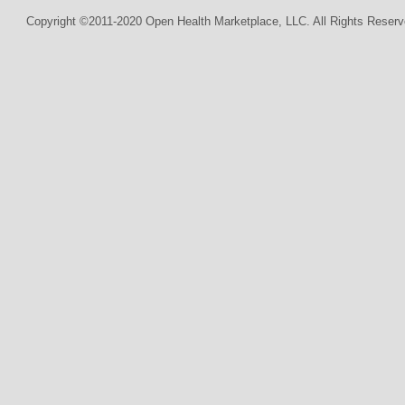
Copyright ©2011-2020 Open Health Marketplace, LLC. All Rights Reserv