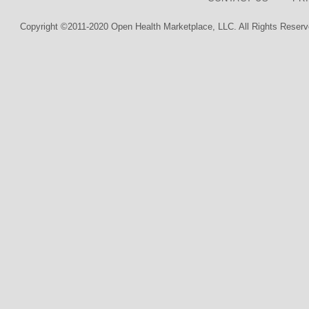
Copyright ©2011-2020 Open Health Marketplace, LLC. All Rights Reserv