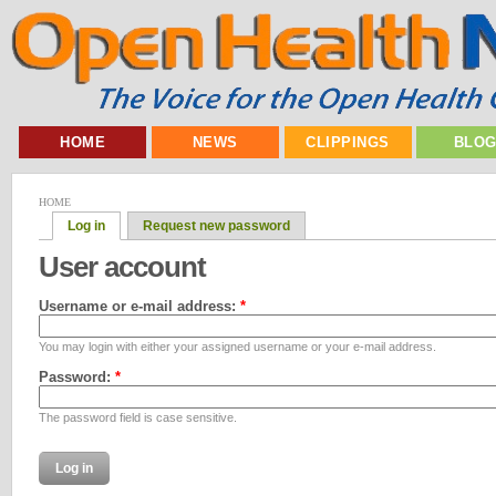
HOME
NEWS
CLIPPINGS
BLO
HOME
Log in
Request new password
User account
Username or e-mail address:
*
You may login with either your assigned username or your e-mail address.
Password:
*
The password field is case sensitive.