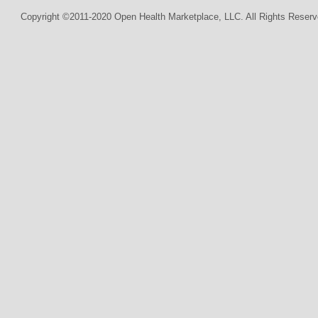
Copyright ©2011-2020 Open Health Marketplace, LLC. All Rights Reserv