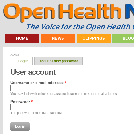
HOME
NEWS
CLIPPINGS
BLO
HOME
Log in
Request new password
User account
Username or e-mail address:
*
You may login with either your assigned username or your e-mail address.
Password:
*
The password field is case sensitive.