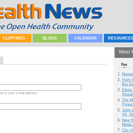
CLIPPINGS
BLOGS
CALENDAR
RESOURCE
Most P
Day
Nurse
From 
Big D
Ebola 
me or your e-mail address.
Shoul
The M
Projec
Joint 
VA, D
New H
Medic
City U