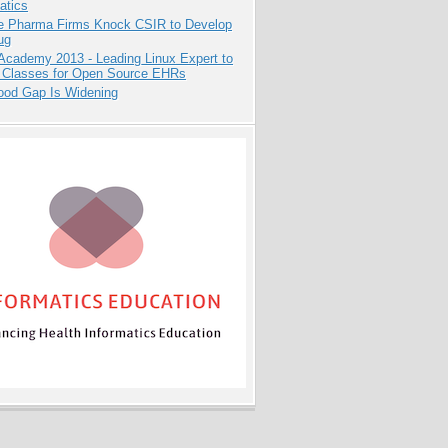
atics
te Pharma Firms Knock CSIR to Develop
ug
Academy 2013 - Leading Linux Expert to
 Classes for Open Source EHRs
ood Gap Is Widening