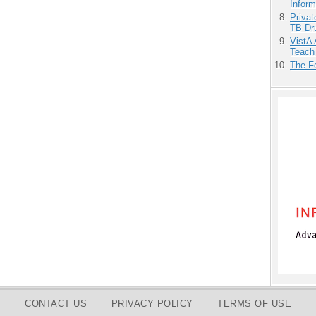
Inform
Priva
TB Dr
VistA 
Teach
The F
CONTACT US
PRIVACY POLICY
TERMS OF USE