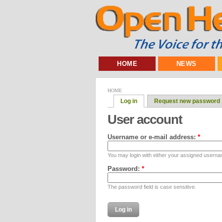
HOME
NEWS
HOME
Log in
Request new password
User account
Username or e-mail address:
*
You may login with either your assigned userna
Password:
*
The password field is case sensitive.