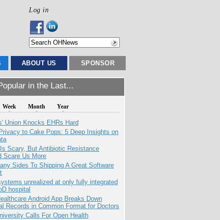
Log in
S
ABOUT US
SPONSOR
opular in the Last...
Week
Month
Year
s' Union Knocks EHRs Hard
Privacy to Cake Pops: 5 Deep Insights on
ata
Is Scary, But Antibiotic Resistance
d Scare Us More
any Sides To Shipping A Great Software
t
systems unrealized at only fully integrated
oD hospital
ealthcare Android App Breaks Down
al Records in Common Format for Doctors
niversity Calls For Open Health