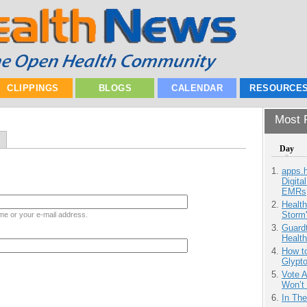
CLIPPINGS
BLOGS
CALENDAR
RESOURCE
Most P
Day
apps.
Digita
EMRs
Health
Storm'
me or your e-mail address.
Guardt
Health
How to
Glypt
Vote 
Won’t
In Th