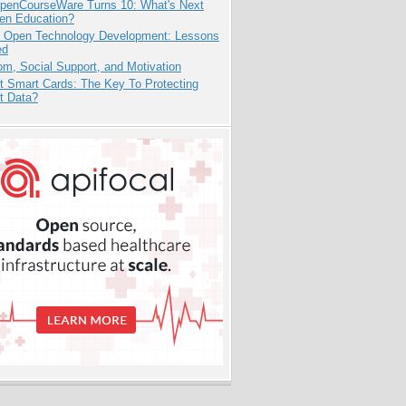
penCourseWare Turns 10: What's Next
pen Education?
: Open Technology Development: Lessons
ed
m, Social Support, and Motivation
t Smart Cards: The Key To Protecting
t Data?