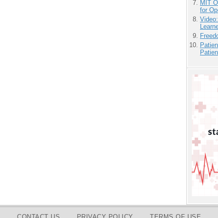
MIT O
for O
Video
Learn
Freedo
Patien
Patien
CONTACT US
PRIVACY POLICY
TERMS OF USE