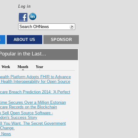
Log in
S
ABOUT US
SPONSOR
opular in the Last...
Week
Month
Year
health Platform Adopts FHIR to Advance
l Health Interoperability for Open Source
care Breach Prediction 2014: 'A Perfect
ime Secures Over a Million Estonian
care Records on the Blockchain
 Sell Open Source Software -
odon's Success Story
All You Want. The Secret Government
 Change.
e News