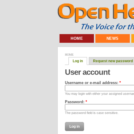
HOME
NEWS
HOME
Log in
Request new password
User account
Username or e-mail address:
*
You may login with either your assigned userna
Password:
*
The password field is case sensitive.