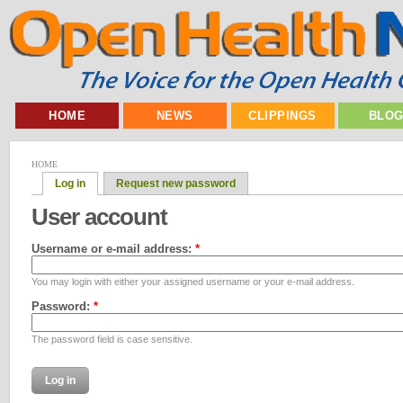
HOME
NEWS
CLIPPINGS
BLO
HOME
Log in
Request new password
User account
Username or e-mail address:
*
You may login with either your assigned username or your e-mail address.
Password:
*
The password field is case sensitive.