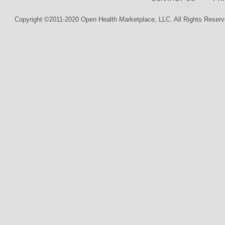
Copyright ©2011-2020 Open Health Marketplace, LLC. All Rights Reserv