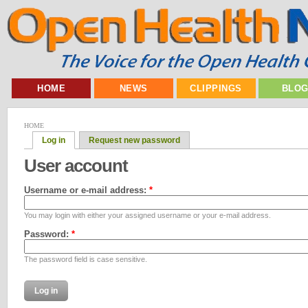
HOME
NEWS
CLIPPINGS
BLO
HOME
Log in
Request new password
User account
Username or e-mail address:
*
You may login with either your assigned username or your e-mail address.
Password:
*
The password field is case sensitive.