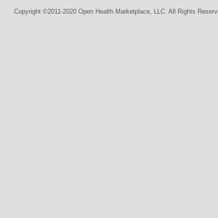
Copyright ©2011-2020 Open Health Marketplace, LLC. All Rights Reserv