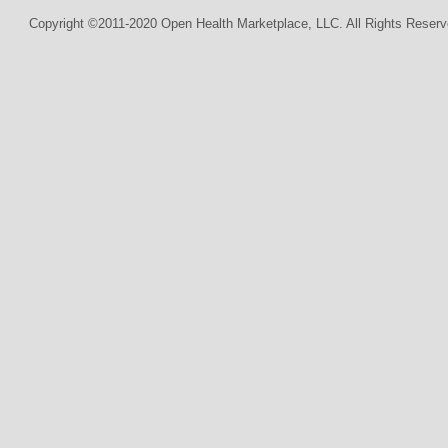
Copyright ©2011-2020 Open Health Marketplace, LLC. All Rights Reserv