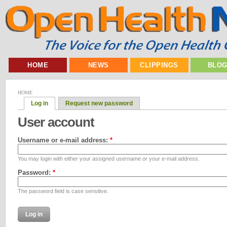
HOME
NEWS
CLIPPINGS
BLO
HOME
Log in
Request new password
User account
Username or e-mail address:
*
You may login with either your assigned username or your e-mail address.
Password:
*
The password field is case sensitive.