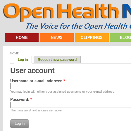
HOME
NEWS
CLIPPINGS
BLO
HOME
Log in
Request new password
User account
Username or e-mail address:
*
You may login with either your assigned username or your e-mail address.
Password:
*
The password field is case sensitive.