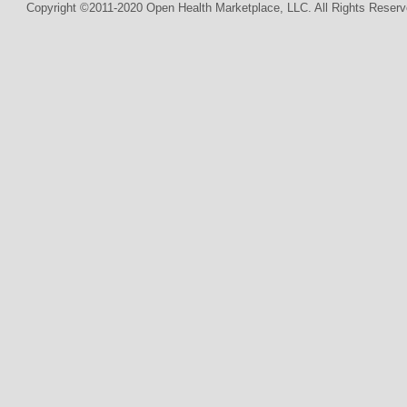
Copyright ©2011-2020 Open Health Marketplace, LLC. All Rights Reserv