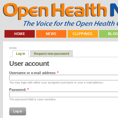
HOME
NEWS
CLIPPINGS
BLO
HOME
Log in
Request new password
User account
Username or e-mail address:
*
You may login with either your assigned username or your e-mail address.
Password:
*
The password field is case sensitive.