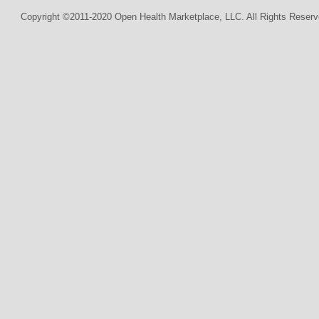
Copyright ©2011-2020 Open Health Marketplace, LLC. All Rights Reserv