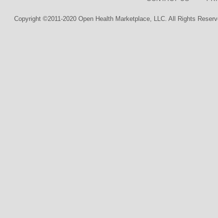
Copyright ©2011-2020 Open Health Marketplace, LLC. All Rights Reserv