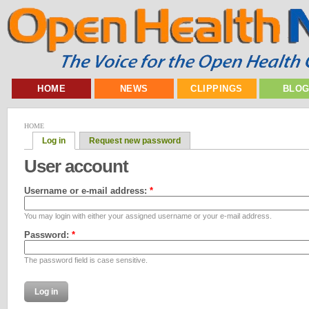
HOME
NEWS
CLIPPINGS
BLO
HOME
Log in
Request new password
User account
Username or e-mail address:
*
You may login with either your assigned username or your e-mail address.
Password:
*
The password field is case sensitive.