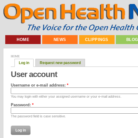
HOME
NEWS
CLIPPINGS
BLO
HOME
Log in
Request new password
User account
Username or e-mail address:
*
You may login with either your assigned username or your e-mail address.
Password:
*
The password field is case sensitive.