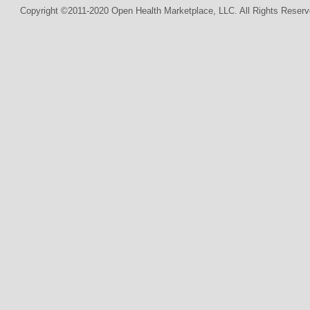
Copyright ©2011-2020 Open Health Marketplace, LLC. All Rights Reserv