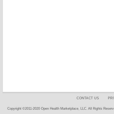
CONTACT US
PR
Copyright ©2011-2020 Open Health Marketplace, LLC. All Rights Reserv