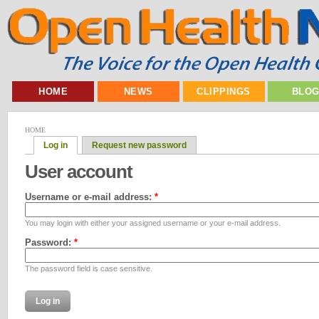
HOME
NEWS
CLIPPINGS
BLO
HOME
Log in
Request new password
User account
Username or e-mail address:
*
You may login with either your assigned username or your e-mail address.
Password:
*
The password field is case sensitive.